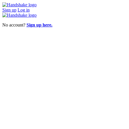
Sign up
Log in
No account?
Sign up here.